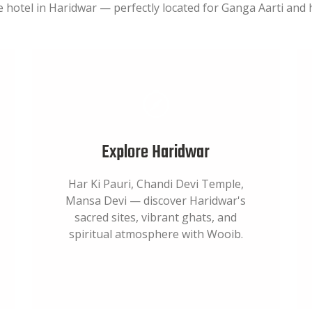
e hotel in Haridwar — perfectly located for Ganga Aarti and h
Explore Haridwar
Har Ki Pauri, Chandi Devi Temple,
Mansa Devi — discover Haridwar's
sacred sites, vibrant ghats, and
spiritual atmosphere with Wooib.