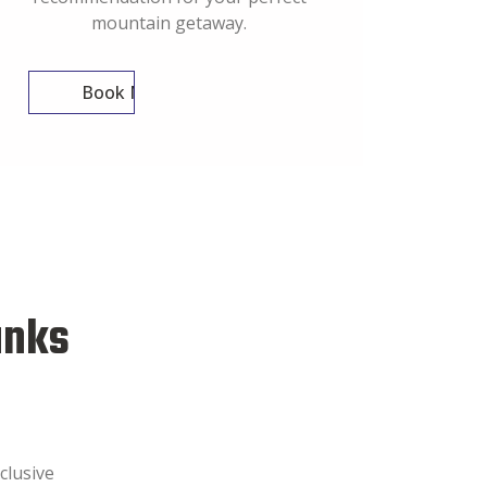
mountain getaway.
Book Now
anks
clusive