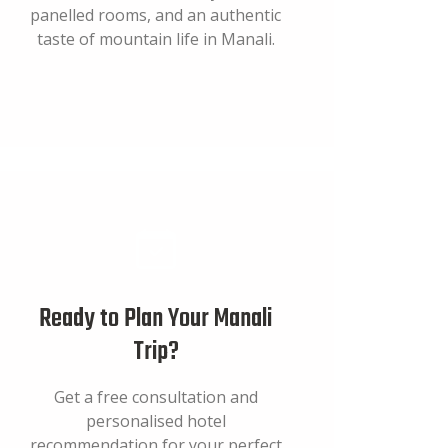
panelled rooms, and an authentic
taste of mountain life in Manali.
Ready to Plan Your Manali
Trip?
Get a free consultation and
personalised hotel
recommendation for your perfect