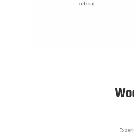
retreat.
Woo
Experi