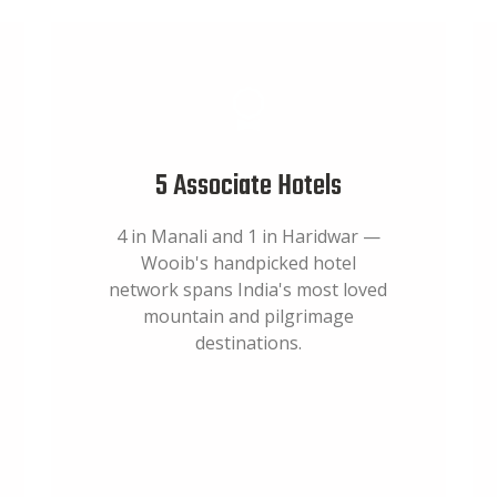
5 Associate Hotels
4 in Manali and 1 in Haridwar —
Wooib's handpicked hotel
network spans India's most loved
mountain and pilgrimage
destinations.