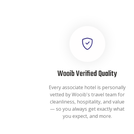
Wooib Verified Quality
Every associate hotel is personally
vetted by Wooib's travel team for
cleanliness, hospitality, and value
— so you always get exactly what
you expect, and more.