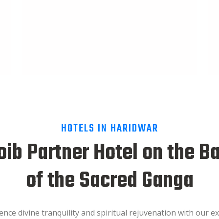
HOTELS IN HARIDWAR
ib Partner Hotel on the B
of the Sacred Ganga
ence divine tranquility and spiritual rejuvenation with our ex