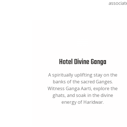
associat
Hotel Divine Ganga
A spiritually uplifting stay on the
banks of the sacred Ganges.
Witness Ganga Aarti, explore the
ghats, and soak in the divine
energy of Haridwar.