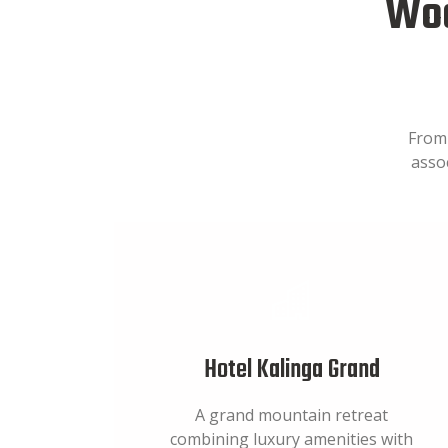
Woo
From 
asso
Hotel Kalinga Grand
A grand mountain retreat
combining luxury amenities with