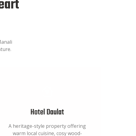
eart
Manali
ture.
Hotel Daulat
A heritage-style property offering
warm local cuisine, cosy wood-