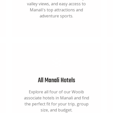
valley views, and easy access to
Manali's top attractions and
adventure sports.
All Manali Hotels
Explore all four of our Wooib
associate hotels in Manali and find
the perfect fit for your trip, group
size, and budget.