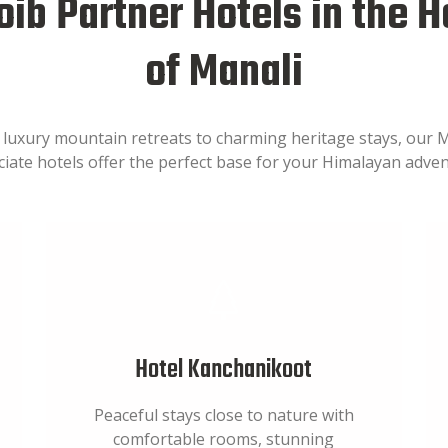
ib Partner Hotels in the H
of Manali
luxury mountain retreats to charming heritage stays, our 
ciate hotels offer the perfect base for your Himalayan adven
Hotel Kanchanikoot
Peaceful stays close to nature with
comfortable rooms, stunning