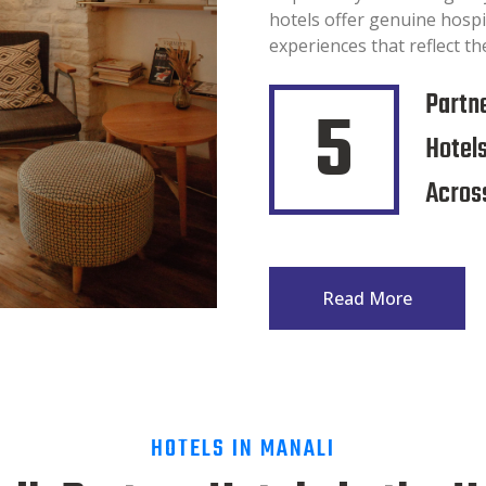
hotels offer genuine hospi
experiences that reflect the
Partn
5
Hotel
Across
Read More
HOTELS IN MANALI