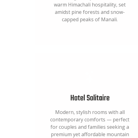
warm Himachali hospitality, set
amidst pine forests and snow-
capped peaks of Manali.
Hotel Solitaire
Modern, stylish rooms with all
contemporary comforts — perfect
for couples and families seeking a
premium yet affordable mountain