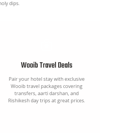
oly dips.
Wooib Travel Deals
Pair your hotel stay with exclusive
Wooib travel packages covering
transfers, aarti darshan, and
Rishikesh day trips at great prices.