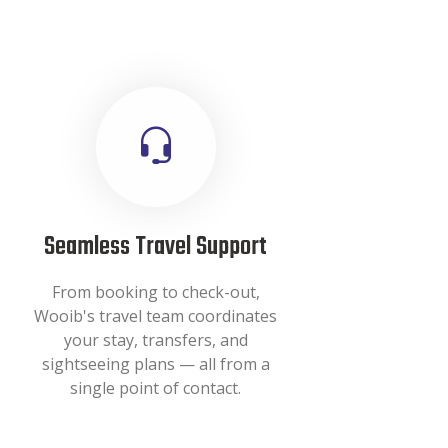
Seamless Travel Support
From booking to check-out,
Wooib's travel team coordinates
your stay, transfers, and
sightseeing plans — all from a
single point of contact.