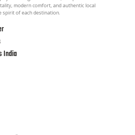
tality, modern comfort, and authentic local
 spirit of each destination.
er
s
 India