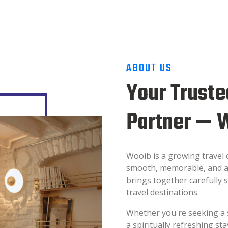
ABOUT US
Your Truste
Partner — 
Wooib is a growing travel
smooth, memorable, and a
brings together carefully s
travel destinations.
Whether you're seeking a 
a spiritually refreshing s