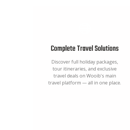
Complete Travel Solutions
Discover full holiday packages,
tour itineraries, and exclusive
travel deals on Wooib's main
travel platform — all in one place.