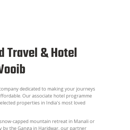
d Travel & Hotel
Wooib
 company dedicated to making your journeys
ffordable. Our associate hotel programme
elected properties in India's most loved
snow-capped mountain retreat in Manali or
tay by the Ganga in Haridwar, our partner