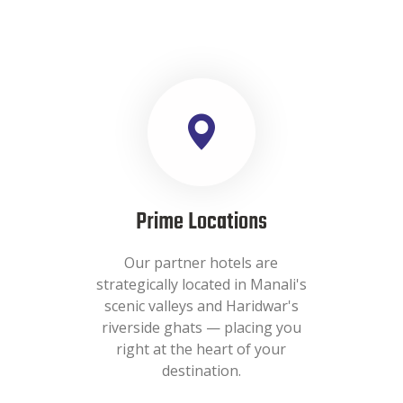
Prime Locations
Our partner hotels are
strategically located in Manali's
scenic valleys and Haridwar's
riverside ghats — placing you
right at the heart of your
destination.