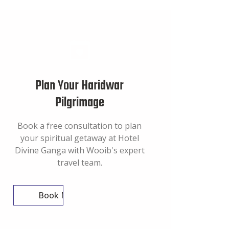
Plan Your Haridwar
Pilgrimage
Book a free consultation to plan
your spiritual getaway at Hotel
Divine Ganga with Wooib's expert
travel team.
Book Now