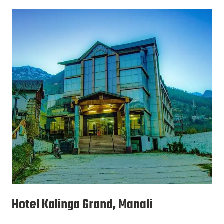
Hotel Kalinga Grand, Manali