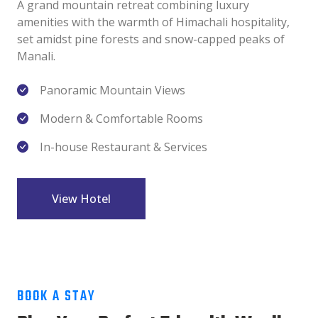
A grand mountain retreat combining luxury
amenities with the warmth of Himachali hospitality,
set amidst pine forests and snow-capped peaks of
Manali.
Panoramic Mountain Views
Modern & Comfortable Rooms
In-house Restaurant & Services
View Hotel
BOOK A STAY