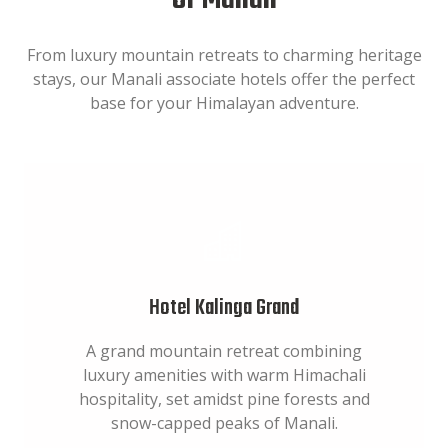
of Manali
From luxury mountain retreats to charming heritage
stays, our Manali associate hotels offer the perfect
base for your Himalayan adventure.
Hotel Kalinga Grand
A grand mountain retreat combining
luxury amenities with warm Himachali
hospitality, set amidst pine forests and
snow-capped peaks of Manali.