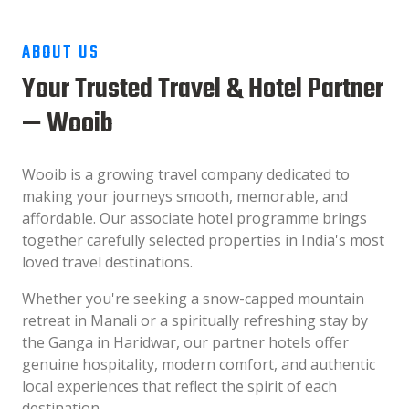
ABOUT US
Your Trusted Travel & Hotel Partner
— Wooib
Wooib is a growing travel company dedicated to
making your journeys smooth, memorable, and
affordable. Our associate hotel programme brings
together carefully selected properties in India's most
loved travel destinations.
Whether you're seeking a snow-capped mountain
retreat in Manali or a spiritually refreshing stay by
the Ganga in Haridwar, our partner hotels offer
genuine hospitality, modern comfort, and authentic
local experiences that reflect the spirit of each
destination.