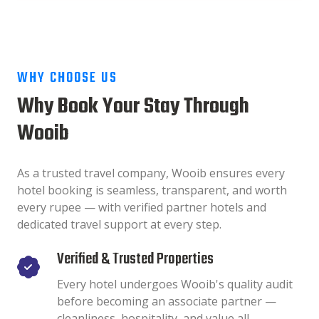
WHY CHOOSE US
Why Book Your Stay Through
Wooib
As a trusted travel company, Wooib ensures every
hotel booking is seamless, transparent, and worth
every rupee — with verified partner hotels and
dedicated travel support at every step.
Verified & Trusted Properties
Every hotel undergoes Wooib's quality audit
before becoming an associate partner —
cleanliness, hospitality, and value all