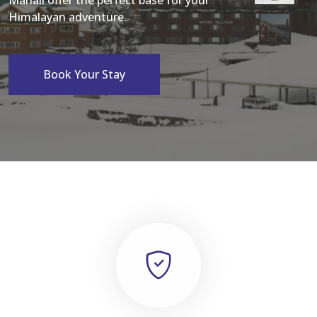
Manali offer the perfect base for your
Himalayan adventure.
Book Your Stay