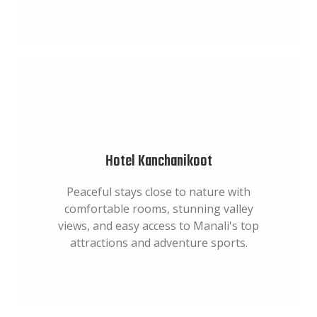
Hotel Kanchanikoot
Peaceful stays close to nature with
comfortable rooms, stunning valley
views, and easy access to Manali's top
attractions and adventure sports.