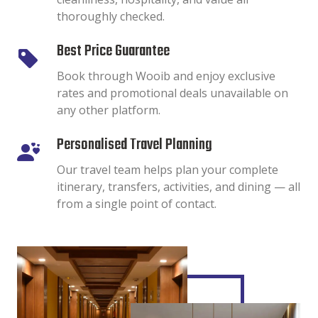
thoroughly checked.
Best Price Guarantee
Book through Wooib and enjoy exclusive
rates and promotional deals unavailable on
any other platform.
Personalised Travel Planning
Our travel team helps plan your complete
itinerary, transfers, activities, and dining — all
from a single point of contact.