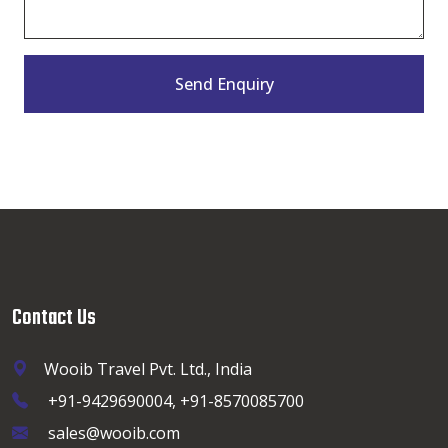
Send Enquiry
Contact Us
Wooib Travel Pvt. Ltd., India
+91-9429690004, +91-8570085700
sales@wooib.com