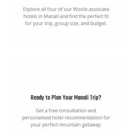
Explore all four of our Wooib associate
hotels in Manali and find the perfect fit
for your trip, group size, and budget.
Ready to Plan Your Manali Trip?
Get a free consultation and
personalised hotel recommendation for
your perfect mountain getaway.