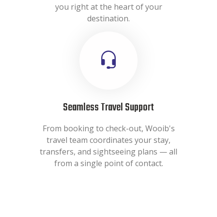
you right at the heart of your
destination.
Seamless Travel Support
From booking to check-out, Wooib's
travel team coordinates your stay,
transfers, and sightseeing plans — all
from a single point of contact.