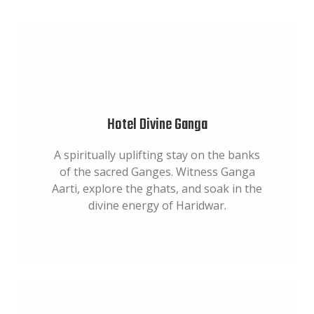
Hotel Divine Ganga
A spiritually uplifting stay on the banks
of the sacred Ganges. Witness Ganga
Aarti, explore the ghats, and soak in the
divine energy of Haridwar.