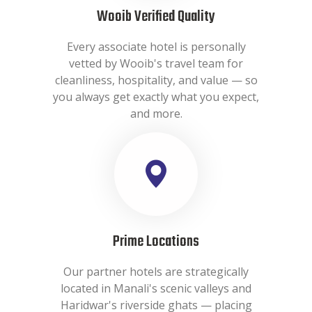
Wooib Verified Quality
Every associate hotel is personally
vetted by Wooib's travel team for
cleanliness, hospitality, and value — so
you always get exactly what you expect,
and more.
Prime Locations
Our partner hotels are strategically
located in Manali's scenic valleys and
Haridwar's riverside ghats — placing