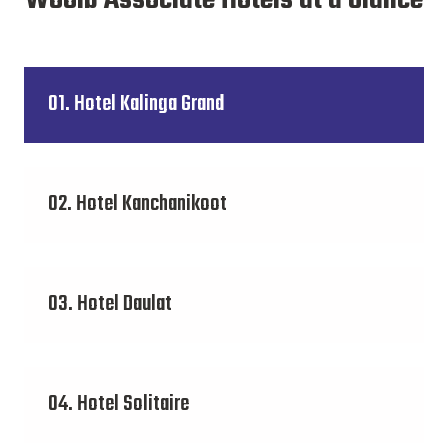
Wooib Associate Hotels at a Glance
01. Hotel Kalinga Grand
02. Hotel Kanchanikoot
03. Hotel Daulat
04. Hotel Solitaire