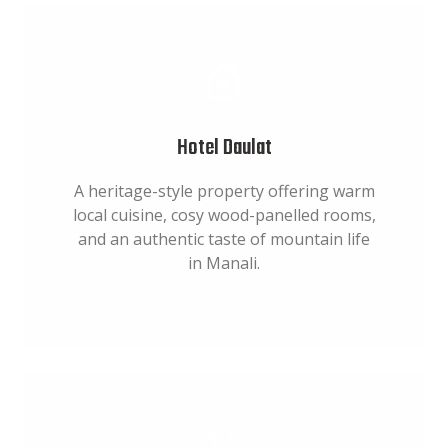
Hotel Daulat
A heritage-style property offering warm
local cuisine, cosy wood-panelled rooms,
and an authentic taste of mountain life
in Manali.