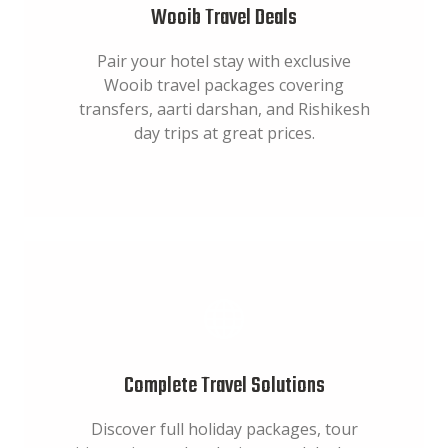
Wooib Travel Deals
Pair your hotel stay with exclusive
Wooib travel packages covering
transfers, aarti darshan, and Rishikesh
day trips at great prices.
Complete Travel Solutions
Discover full holiday packages, tour