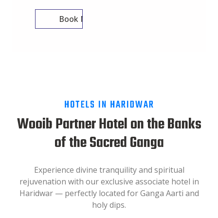
Book Now
HOTELS IN HARIDWAR
Wooib Partner Hotel on the Banks
of the Sacred Ganga
Experience divine tranquility and spiritual
rejuvenation with our exclusive associate hotel in
Haridwar — perfectly located for Ganga Aarti and
holy dips.