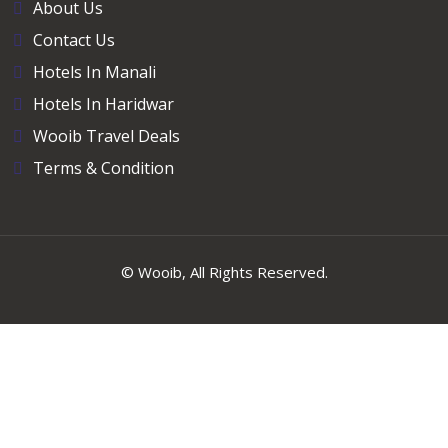
About Us
Contact Us
Hotels In Manali
Hotels In Haridwar
Wooib Travel Deals
Terms & Condition
©
Wooib
, All Rights Reserved.