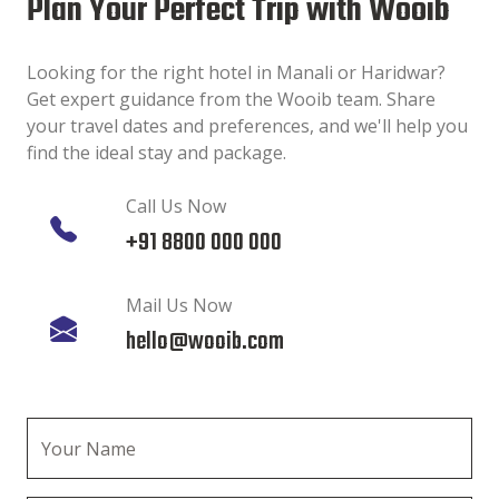
Plan Your Perfect Trip with Wooib
Looking for the right hotel in Manali or Haridwar?
Get expert guidance from the Wooib team. Share
your travel dates and preferences, and we'll help you
find the ideal stay and package.
Call Us Now
+91 8800 000 000
Mail Us Now
hello@wooib.com