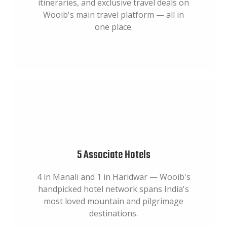
itineraries, and exclusive travel deals on
Wooib's main travel platform — all in
one place.
5 Associate Hotels
4 in Manali and 1 in Haridwar — Wooib's
handpicked hotel network spans India's
most loved mountain and pilgrimage
destinations.