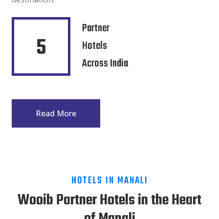
Partner
5
Hotels
Across India
Read More
HOTELS IN MANALI
Wooib Partner Hotels in the Heart