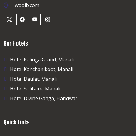
wooib.com
Our Hotels
Hotel Kalinga Grand, Manali
Hotel Kanchanikoot, Manali
Hotel Daulat, Manali
Hotel Solitaire, Manali
Hotel Divine Ganga, Haridwar
Quick Links