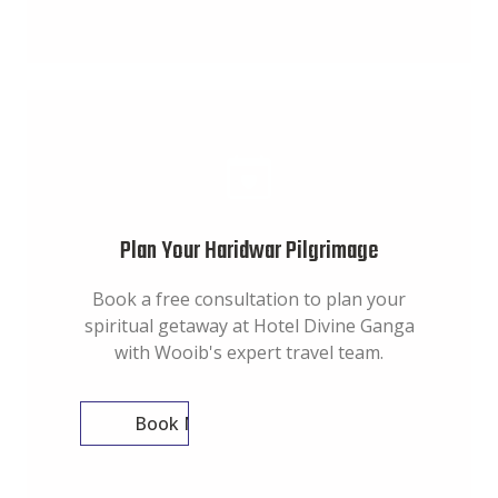
Plan Your Haridwar Pilgrimage
Book a free consultation to plan your
spiritual getaway at Hotel Divine Ganga
with Wooib's expert travel team.
Book Now