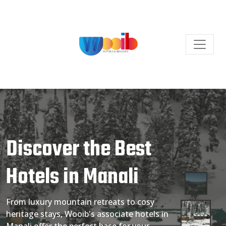
Discover the Best
Hotels in Manali
From luxury mountain retreats to cosy
heritage stays, Wooib's associate hotels in