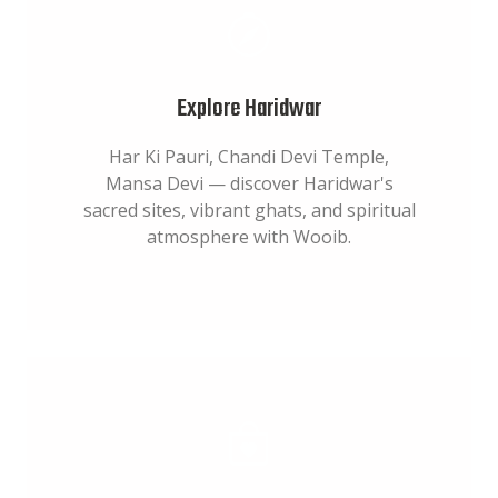
Explore Haridwar
Har Ki Pauri, Chandi Devi Temple,
Mansa Devi — discover Haridwar's
sacred sites, vibrant ghats, and spiritual
atmosphere with Wooib.