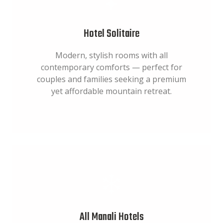
Hotel Solitaire
Modern, stylish rooms with all
contemporary comforts — perfect for
couples and families seeking a premium
yet affordable mountain retreat.
All Manali Hotels