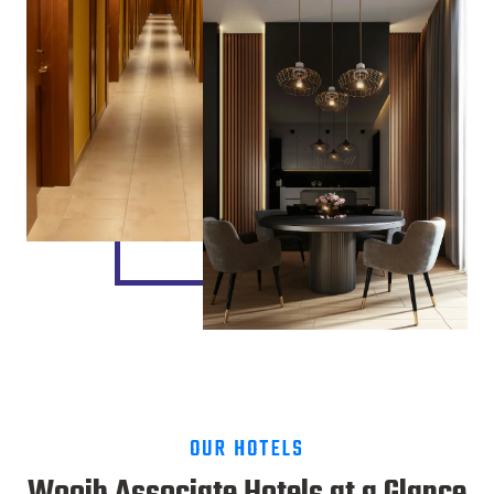
OUR HOTELS