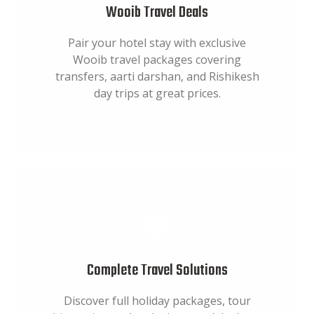
Wooib Travel Deals
Pair your hotel stay with exclusive
Wooib travel packages covering
transfers, aarti darshan, and Rishikesh
day trips at great prices.
Complete Travel Solutions
Discover full holiday packages, tour