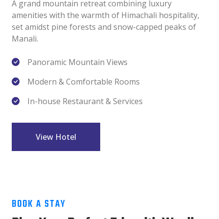
A grand mountain retreat combining luxury
amenities with the warmth of Himachali hospitality,
set amidst pine forests and snow-capped peaks of
Manali.
Panoramic Mountain Views
Modern & Comfortable Rooms
In-house Restaurant & Services
View Hotel
BOOK A STAY