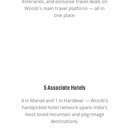
itineraries, and exclusive travel deals on
Wooib's main travel platform — all in
one place.
5 Associate Hotels
4 in Manali and 1 in Haridwar — Wooib's
handpicked hotel network spans India's
most loved mountain and pilgrimage
destinations.