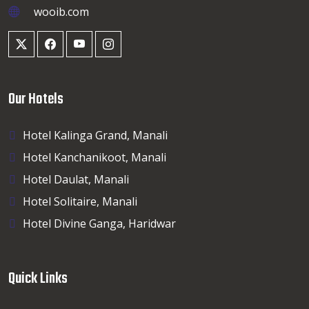
wooib.com
Our Hotels
Hotel Kalinga Grand, Manali
Hotel Kanchanikoot, Manali
Hotel Daulat, Manali
Hotel Solitaire, Manali
Hotel Divine Ganga, Haridwar
Quick Links