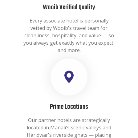
Wooib Verified Quality
Every associate hotel is personally
vetted by Wooib's travel team for
cleanliness, hospitality, and value — so
you always get exactly what you expect,
and more.
Prime Locations
Our partner hotels are strategically
located in Manali's scenic valleys and
Haridwar's riverside ghats — placing