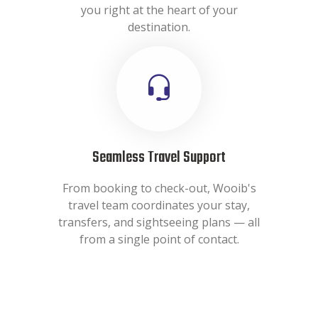
you right at the heart of your
destination.
Seamless Travel Support
From booking to check-out, Wooib's
travel team coordinates your stay,
transfers, and sightseeing plans — all
from a single point of contact.