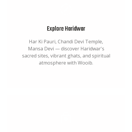
Explore Haridwar
Har Ki Pauri, Chandi Devi Temple,
Mansa Devi — discover Haridwar's
sacred sites, vibrant ghats, and spiritual
atmosphere with Wooib.