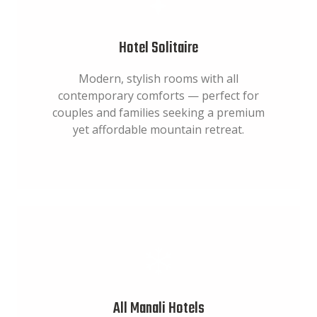
Hotel Solitaire
Modern, stylish rooms with all
contemporary comforts — perfect for
couples and families seeking a premium
yet affordable mountain retreat.
All Manali Hotels