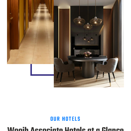
OUR HOTELS