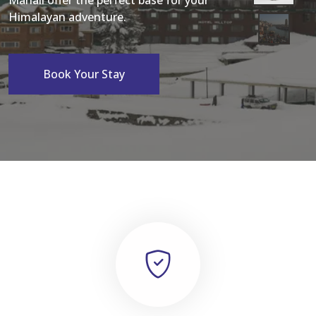
Manali offer the perfect base for your
Himalayan adventure.
Book Your Stay