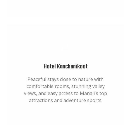
Hotel Kanchanikoot
Peaceful stays close to nature with
comfortable rooms, stunning valley
views, and easy access to Manali's top
attractions and adventure sports.