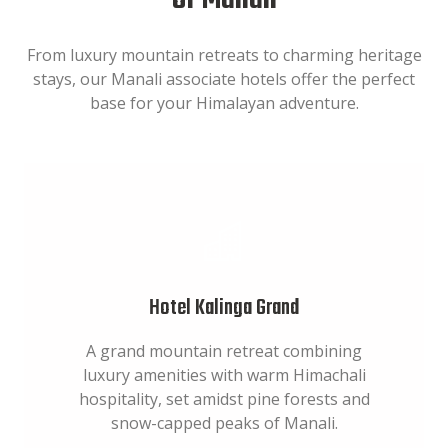
of Manali
From luxury mountain retreats to charming heritage
stays, our Manali associate hotels offer the perfect
base for your Himalayan adventure.
Hotel Kalinga Grand
A grand mountain retreat combining
luxury amenities with warm Himachali
hospitality, set amidst pine forests and
snow-capped peaks of Manali.