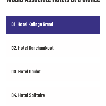
Wooib Associate Hotels at a Glance
01. Hotel Kalinga Grand
02. Hotel Kanchanikoot
03. Hotel Daulat
04. Hotel Solitaire