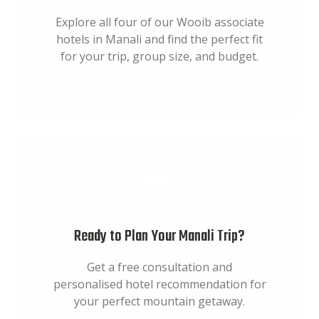
Explore all four of our Wooib associate
hotels in Manali and find the perfect fit
for your trip, group size, and budget.
Ready to Plan Your Manali Trip?
Get a free consultation and
personalised hotel recommendation for
your perfect mountain getaway.