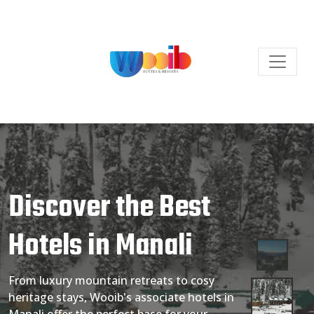
Discover the Best
Hotels in Manali
From luxury mountain retreats to cosy
heritage stays, Wooib's associate hotels in