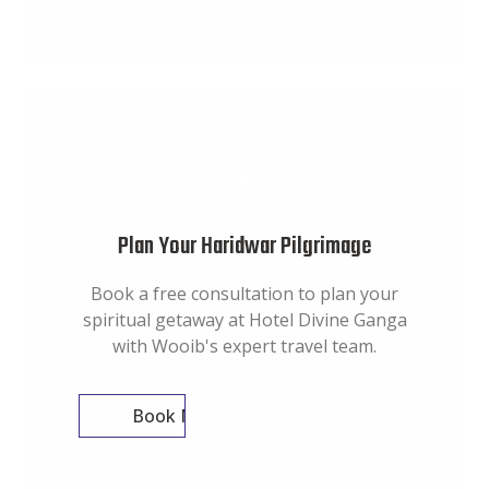
Plan Your Haridwar Pilgrimage
Book a free consultation to plan your
spiritual getaway at Hotel Divine Ganga
with Wooib's expert travel team.
Book Now