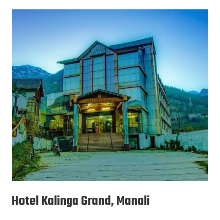
Hotel Kalinga Grand, Manali