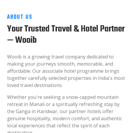
ABOUT US
Your Trusted Travel & Hotel Partner
— Wooib
Wooib is a growing travel company dedicated to
making your journeys smooth, memorable, and
affordable. Our associate hotel programme brings
together carefully selected properties in India's most
loved travel destinations.
Whether you're seeking a snow-capped mountain
retreat in Manali or a spiritually refreshing stay by
the Ganga in Haridwar, our partner hotels offer
genuine hospitality, modern comfort, and authentic
local experiences that reflect the spirit of each
destination.