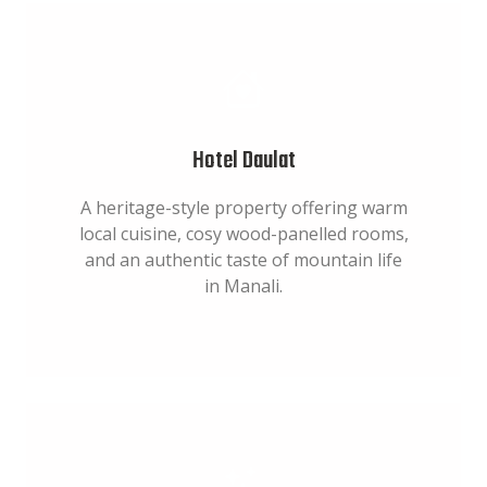
Hotel Daulat
A heritage-style property offering warm
local cuisine, cosy wood-panelled rooms,
and an authentic taste of mountain life
in Manali.