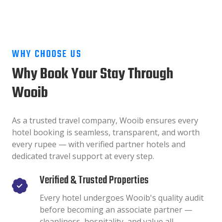
WHY CHOOSE US
Why Book Your Stay Through
Wooib
As a trusted travel company, Wooib ensures every
hotel booking is seamless, transparent, and worth
every rupee — with verified partner hotels and
dedicated travel support at every step.
Verified & Trusted Properties
Every hotel undergoes Wooib's quality audit
before becoming an associate partner —
cleanliness, hospitality, and value all