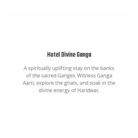
Hotel Divine Ganga
A spiritually uplifting stay on the banks
of the sacred Ganges. Witness Ganga
Aarti, explore the ghats, and soak in the
divine energy of Haridwar.