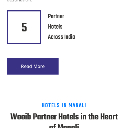
Partner
5
Hotels
Across India
Read More
HOTELS IN MANALI
Wooib Partner Hotels in the Heart