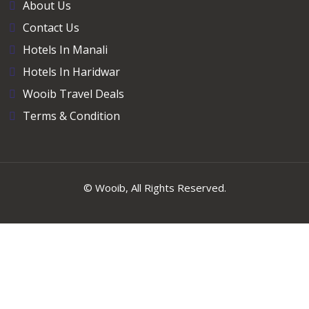
About Us
Contact Us
Hotels In Manali
Hotels In Haridwar
Wooib Travel Deals
Terms & Condition
©
Wooib
, All Rights Reserved.