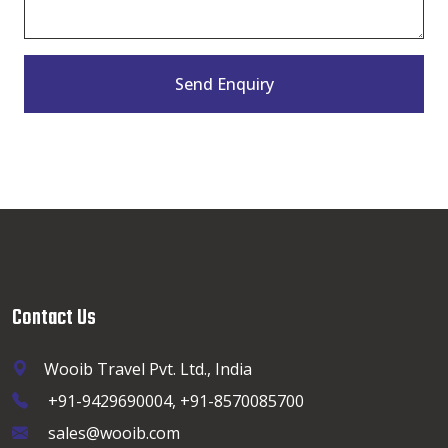
Send Enquiry
Contact Us
Wooib Travel Pvt. Ltd., India
+91-9429690004, +91-8570085700
sales@wooib.com