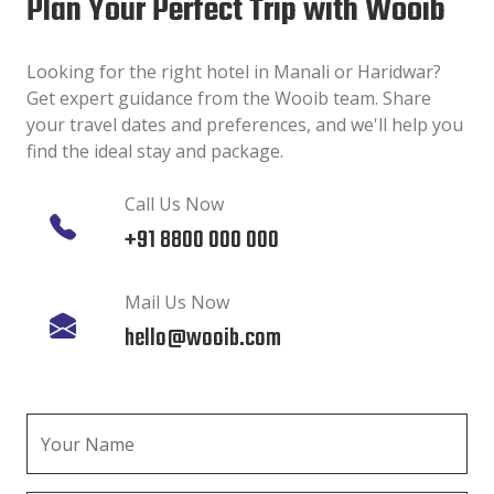
Plan Your Perfect Trip with Wooib
Looking for the right hotel in Manali or Haridwar?
Get expert guidance from the Wooib team. Share
your travel dates and preferences, and we'll help you
find the ideal stay and package.
Call Us Now
+91 8800 000 000
Mail Us Now
hello@wooib.com