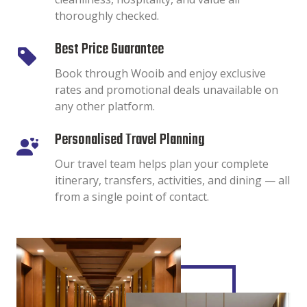
thoroughly checked.
Best Price Guarantee
Book through Wooib and enjoy exclusive
rates and promotional deals unavailable on
any other platform.
Personalised Travel Planning
Our travel team helps plan your complete
itinerary, transfers, activities, and dining — all
from a single point of contact.