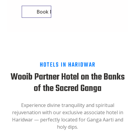
Book Now
HOTELS IN HARIDWAR
Wooib Partner Hotel on the Banks
of the Sacred Ganga
Experience divine tranquility and spiritual
rejuvenation with our exclusive associate hotel in
Haridwar — perfectly located for Ganga Aarti and
holy dips.