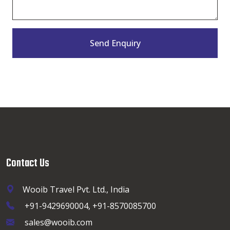
Send Enquiry
Contact Us
Wooib Travel Pvt. Ltd., India
+91-9429690004, +91-8570085700
sales@wooib.com