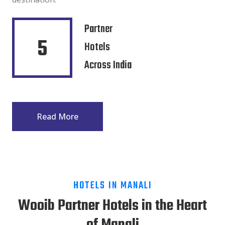
Partner
5
Hotels
Across India
Read More
HOTELS IN MANALI
Wooib Partner Hotels in the Heart