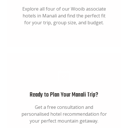
Explore all four of our Wooib associate
hotels in Manali and find the perfect fit
for your trip, group size, and budget.
Ready to Plan Your Manali Trip?
Get a free consultation and
personalised hotel recommendation for
your perfect mountain getaway.