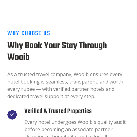
WHY CHOOSE US
Why Book Your Stay Through
Wooib
As a trusted travel company, Wooib ensures every
hotel booking is seamless, transparent, and worth
every rupee — with verified partner hotels and
dedicated travel support at every step.
Verified & Trusted Properties
Every hotel undergoes Wooib's quality audit
before becoming an associate partner —
cleanliness, hospitality, and value all