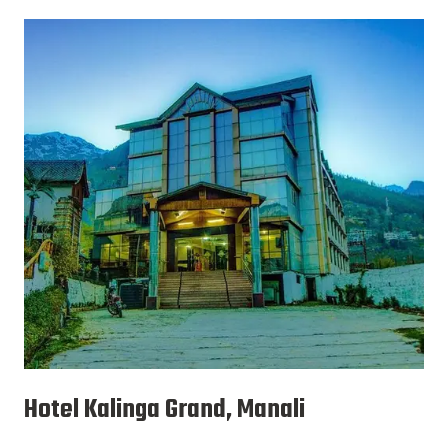
Hotel Kalinga Grand, Manali