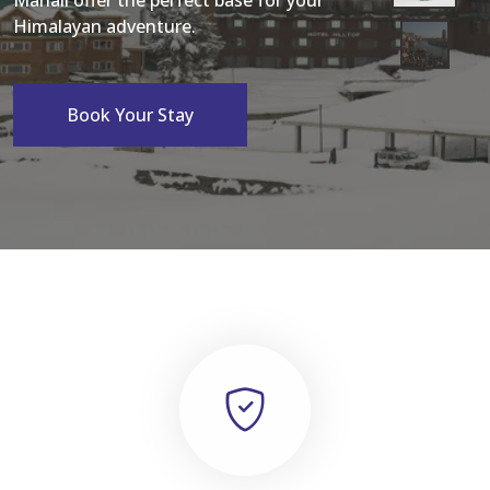
Manali offer the perfect base for your
Himalayan adventure.
Book Your Stay