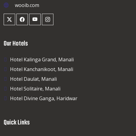
wooib.com
Our Hotels
Hotel Kalinga Grand, Manali
Hotel Kanchanikoot, Manali
Hotel Daulat, Manali
Hotel Solitaire, Manali
Hotel Divine Ganga, Haridwar
Quick Links