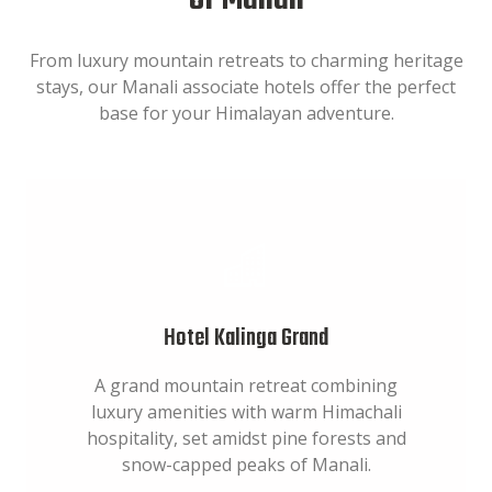
of Manali
From luxury mountain retreats to charming heritage
stays, our Manali associate hotels offer the perfect
base for your Himalayan adventure.
Hotel Kalinga Grand
A grand mountain retreat combining
luxury amenities with warm Himachali
hospitality, set amidst pine forests and
snow-capped peaks of Manali.