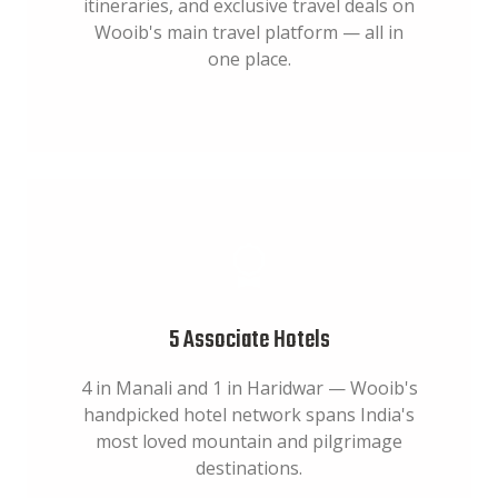
itineraries, and exclusive travel deals on
Wooib's main travel platform — all in
one place.
5 Associate Hotels
4 in Manali and 1 in Haridwar — Wooib's
handpicked hotel network spans India's
most loved mountain and pilgrimage
destinations.