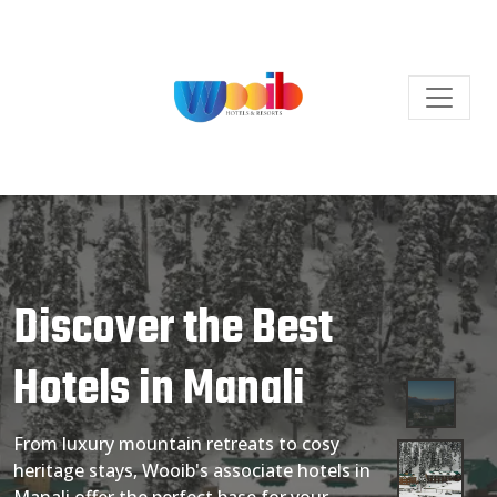
Discover the Best
Hotels in Manali
From luxury mountain retreats to cosy
heritage stays, Wooib's associate hotels in