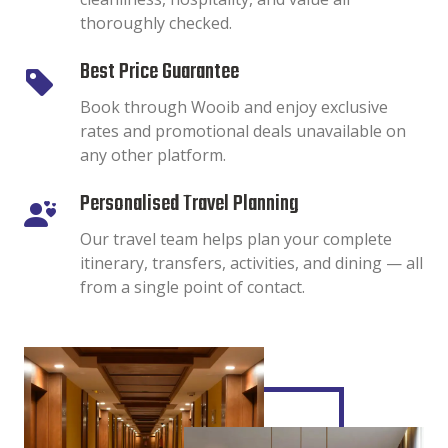
thoroughly checked.
Best Price Guarantee
Book through Wooib and enjoy exclusive
rates and promotional deals unavailable on
any other platform.
Personalised Travel Planning
Our travel team helps plan your complete
itinerary, transfers, activities, and dining — all
from a single point of contact.