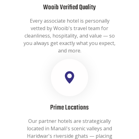
Wooib Verified Quality
Every associate hotel is personally
vetted by Wooib's travel team for
cleanliness, hospitality, and value — so
you always get exactly what you expect,
and more.
Prime Locations
Our partner hotels are strategically
located in Manali's scenic valleys and
Haridwar's riverside ghats — placing