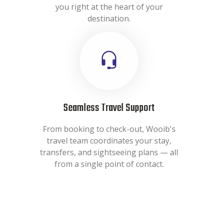
you right at the heart of your
destination.
Seamless Travel Support
From booking to check-out, Wooib's
travel team coordinates your stay,
transfers, and sightseeing plans — all
from a single point of contact.