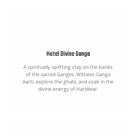
Hotel Divine Ganga
A spiritually uplifting stay on the banks
of the sacred Ganges. Witness Ganga
Aarti, explore the ghats, and soak in the
divine energy of Haridwar.