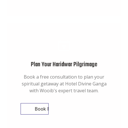
Plan Your Haridwar Pilgrimage
Book a free consultation to plan your
spiritual getaway at Hotel Divine Ganga
with Wooib's expert travel team.
Book Now