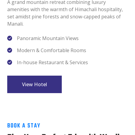
A grand mountain retreat combining luxury
amenities with the warmth of Himachali hospitality,
set amidst pine forests and snow-capped peaks of
Manali.
Panoramic Mountain Views
Modern & Comfortable Rooms
In-house Restaurant & Services
View Hotel
BOOK A STAY