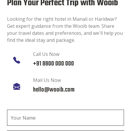
Plan Your Perfect Trip with Wooib
Looking for the right hotel in Manali or Haridwar?
Get expert guidance from the Wooib team. Share
your travel dates and preferences, and we'll help you
find the ideal stay and package.
Call Us Now
+91 8800 000 000
Mail Us Now
hello@wooib.com