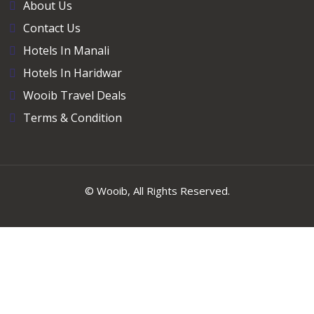
About Us
Contact Us
Hotels In Manali
Hotels In Haridwar
Wooib Travel Deals
Terms & Condition
©
Wooib
, All Rights Reserved.