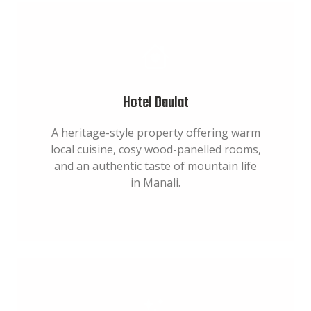
Hotel Daulat
A heritage-style property offering warm
local cuisine, cosy wood-panelled rooms,
and an authentic taste of mountain life
in Manali.