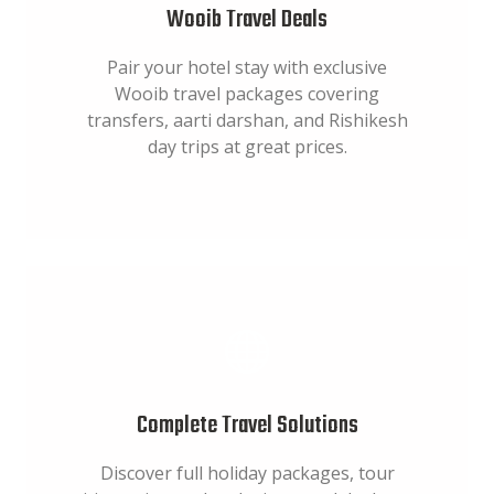
Wooib Travel Deals
Pair your hotel stay with exclusive
Wooib travel packages covering
transfers, aarti darshan, and Rishikesh
day trips at great prices.
Complete Travel Solutions
Discover full holiday packages, tour