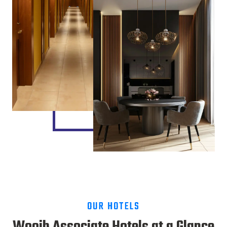
OUR HOTELS