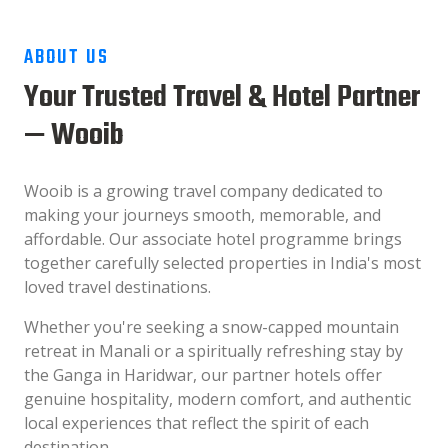
ABOUT US
Your Trusted Travel & Hotel Partner
— Wooib
Wooib is a growing travel company dedicated to
making your journeys smooth, memorable, and
affordable. Our associate hotel programme brings
together carefully selected properties in India's most
loved travel destinations.
Whether you're seeking a snow-capped mountain
retreat in Manali or a spiritually refreshing stay by
the Ganga in Haridwar, our partner hotels offer
genuine hospitality, modern comfort, and authentic
local experiences that reflect the spirit of each
destination.