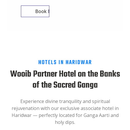
Book Now
HOTELS IN HARIDWAR
Wooib Partner Hotel on the Banks
of the Sacred Ganga
Experience divine tranquility and spiritual
rejuvenation with our exclusive associate hotel in
Haridwar — perfectly located for Ganga Aarti and
holy dips.