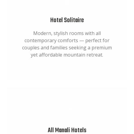
Hotel Solitaire
Modern, stylish rooms with all
contemporary comforts — perfect for
couples and families seeking a premium
yet affordable mountain retreat.
All Manali Hotels