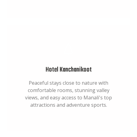
Hotel Kanchanikoot
Peaceful stays close to nature with
comfortable rooms, stunning valley
views, and easy access to Manali's top
attractions and adventure sports.