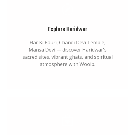
Explore Haridwar
Har Ki Pauri, Chandi Devi Temple,
Mansa Devi — discover Haridwar's
sacred sites, vibrant ghats, and spiritual
atmosphere with Wooib.