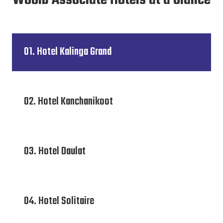
Wooib Associate Hotels at a Glance
01. Hotel Kalinga Grand
02. Hotel Kanchanikoot
03. Hotel Daulat
04. Hotel Solitaire